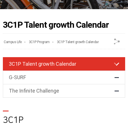
3C1P Talent growth Calendar
Campus Life
3C1P Program
3C1P Talent growth Calendar
3C1P Talent growth Calendar
G-SURF
The Infinite Challenge
3C1P