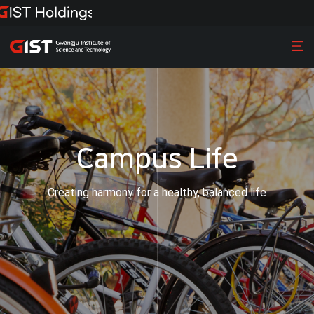
Campus Life
Creating harmony for a healthy, balanced life