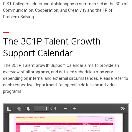
GIST College’s educational philosophy is summarized in the 3Cs of
Communication, Cooperation, and Creativity and the 1P of
Problem-Solving.
The 3C1P Talent Growth
Support Calendar
The 3C1P Talent Growth Support Calendar aims to provide an
overview of all programs, and detailed schedules may vary
depending on internal and external circumstances. Please refer to
each respective department for specific details on individual
programs