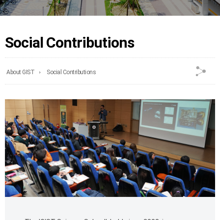
Social Contributions
About GIST
Social Contributions