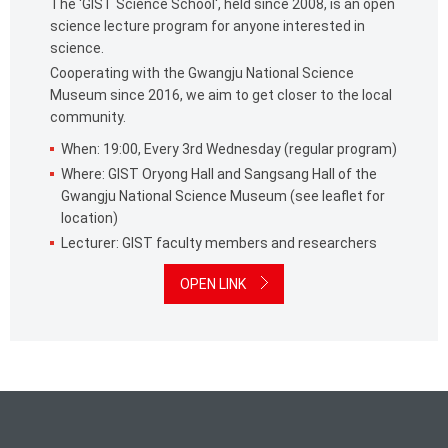
The 'GIST Science School', held since 2008, is an open
science lecture program for anyone interested in
science.
Cooperating with the Gwangju National Science
Museum since 2016, we aim to get closer to the local
community.
When: 19:00, Every 3rd Wednesday (regular program)
Where: GIST Oryong Hall and Sangsang Hall of the
Gwangju National Science Museum (see leaflet for
location)
Lecturer: GIST faculty members and researchers
OPEN LINK