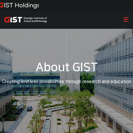
About GIST
Creating limitless possibilities through research and education